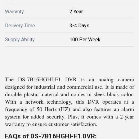
Warranty
2 Year
Delivery Time
3-4 Days
Supply Ability
100 Per Week
The DS-7B16HGHI-F1 DVR is an analog camera
designed for industrial and commercial use. It is made of
durable plastic material and comes in sleek black color.
With a network technology, this DVR operates at a
frequency of 50 Hertz (HZ) and also features an alarm
system for added security. Plus, it comes with a 2-year
warranty to ensure customer satisfaction.
FAQs of DS-7B16HGHI-F1 DVR: