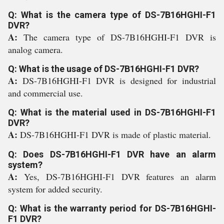
Q: What is the camera type of DS-7B16HGHI-F1
DVR?
A:
The camera type of DS-7B16HGHI-F1 DVR is
analog camera.
Q: What is the usage of DS-7B16HGHI-F1 DVR?
A:
DS-7B16HGHI-F1 DVR is designed for industrial
and commercial use.
Q: What is the material used in DS-7B16HGHI-F1
DVR?
A:
DS-7B16HGHI-F1 DVR is made of plastic material.
Q: Does DS-7B16HGHI-F1 DVR have an alarm
system?
A:
Yes, DS-7B16HGHI-F1 DVR features an alarm
system for added security.
Q: What is the warranty period for DS-7B16HGHI-
F1 DVR?