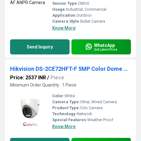
Sensor Type:
CMOS
Usage:
Industrial, Commercial
Application:
Outdoor
Camera Style:
Bullet Camera
Know More
WhatsApp
Send Inquiry
Get Latest Price
Hikvision DS-2CE72HFT-F 5MP Color Dome Camera
Price: 2537 INR
/
Piece
Minimum Order Quantity : 1 Piece
Color:
White
Camera Type:
Other, Wired Camera
Product Type:
Cctv Camera
Technology:
Network
Special Features:
Weather Proof
Know More