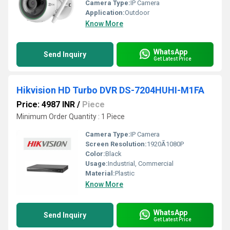
Camera Type:
IP Camera
Application:
Outdoor
Know More
WhatsApp
Send Inquiry
Get Latest Price
Hikvision HD Turbo DVR DS-7204HUHI-M1FA
Price: 4987 INR
/
Piece
Minimum Order Quantity : 1 Piece
Camera Type:
IP Camera
Screen Resolution:
1920Ã1080P
Color:
Black
Usage:
Industrial, Commercial
Material:
Plastic
Know More
WhatsApp
Send Inquiry
Get Latest Price