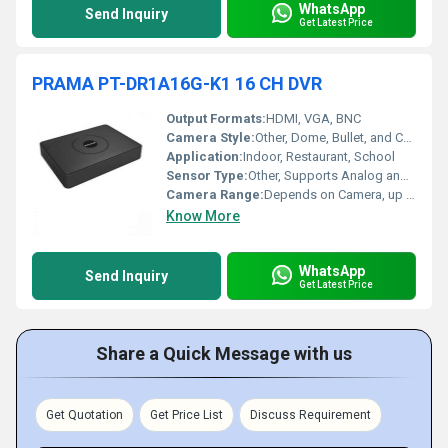
WhatsApp
Send Inquiry
Get Latest Price
PRAMA PT-DR1A16G-K1 16 CH DVR
Output Formats:
HDMI, VGA, BNC
Camera Style:
Other, Dome, Bullet, and Compatible Analog Styles
Application:
Indoor, Restaurant, School
Sensor Type:
Other, Supports Analog and HD Analog Camera Inputs
Camera Range:
Depends on Camera, up to 20~30 meters for typical night vision
Know More
WhatsApp
Send Inquiry
Get Latest Price
Share a Quick Message with us
Get Quotation
Get Price List
Discuss Requirement