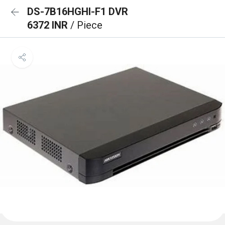
DS-7B16HGHI-F1 DVR
6372 INR
/ Piece