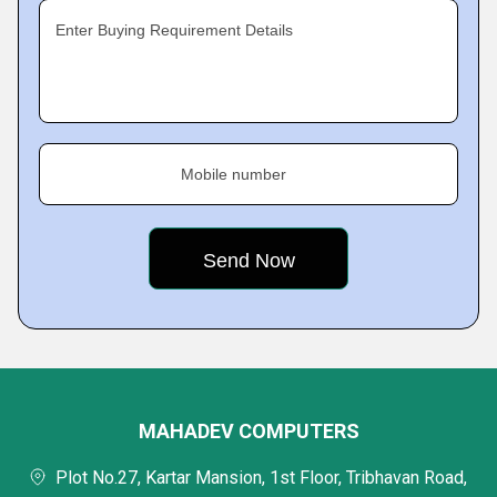
Enter Buying Requirement Details
Mobile number
MAHADEV COMPUTERS
Plot No.27, Kartar Mansion, 1st Floor, Tribhavan Road,