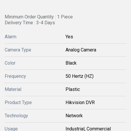
Minimum Order Quantity : 1 Piece
Delivery Time : 3-4 Days
Alarm
Yes
Camera Type
Analog Camera
Color
Black
Frequency
50 Hertz (HZ)
Material
Plastic
Product Type
Hikvision DVR
Technology
Network
Usage
Industrial, Commercial