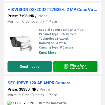
HIKVISION DS-2CD2T27G3E-L 2 MP ColorVu Fixed Bullet Camera
Price: 7198 INR
/
Piece
Minimum Order Quantity : 1 Piece
Special Features:
Weather Proof
Product Type:
Cctv Camera
Technology:
Network
Color:
Black & White
Camera Type:
IP Camera
Know More
WhatsApp
Send Inquiry
Get Latest Price
SECUREYE 12X AF ANPR Camera
Price: 38350 INR
/
Piece
Minimum Order Quantity : 1 Piece
Remote Control:
No