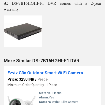
A:
DS-7B16HGHI-F1 DVR comes with a 2-year
warranty.
More Similar DS-7B16HGHI-F1 DVR
Ezviz C3n Outdoor Smart Wi Fi Camera
Price: 3250 INR
/
Piece
Minimum Order Quantity : 1 Piece
Material:
Plastic
Alarm:
Yes
Camera Style:
Bullet Camera