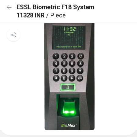
ESSL Biometric F18 System
11328 INR
/ Piece