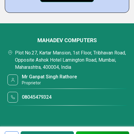
MAHADEV COMPUTERS
Plot No.27, Kartar Mansion, 1st Floor, Tribhavan Road,
Opposite Ashok Hotel Lamington Road, Mumbai,
Maharashtra, 400004, India
Mr Ganpat Singh Rathore
Proprietor
08045479324