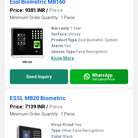
Essl Biometric MB160
Price: 9381 INR
/
Piece
Minimum Order Quantity : 1 Piece
Warranty:
1 Year
Surface:
Glossy
Product Type:
Essl Biometric System
Alarm:
Yes
Sensor Type:
Face Recognition
Know More
WhatsApp
Send Inquiry
Get Latest Price
ESSL MB20 Biometric
Price: 7139 INR
/
Piece
Minimum Order Quantity : 1 Piece
Virus Proof:
Yes
Type:
Other, Face Recognition
Color:
Black