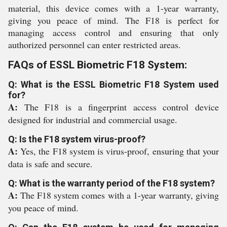
material, this device comes with a 1-year warranty,
giving you peace of mind. The F18 is perfect for
managing access control and ensuring that only
authorized personnel can enter restricted areas.
FAQs of ESSL Biometric F18 System:
Q: What is the ESSL Biometric F18 System used
for?
A:
The F18 is a fingerprint access control device
designed for industrial and commercial usage.
Q: Is the F18 system virus-proof?
A:
Yes, the F18 system is virus-proof, ensuring that your
data is safe and secure.
Q: What is the warranty period of the F18 system?
A:
The F18 system comes with a 1-year warranty, giving
you peace of mind.