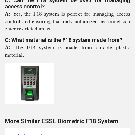
Q: Can the F18 system be used for managing
access control?
A:
Yes, the F18 system is perfect for managing access
control and ensuring that only authorized personnel can
enter restricted areas.
Q: What material is the F18 system made from?
A:
The F18 system is made from durable plastic
material.
More Similar ESSL Biometric F18 System