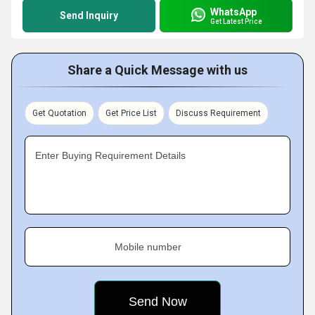
WhatsApp
Send Inquiry
Get Latest Price
Share a Quick Message with us
Get Quotation
Get Price List
Discuss Requirement
Enter Buying Requirement Details
Mobile number