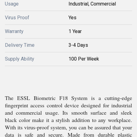
Usage
Industrial, Commercial
Virus Proof
Yes
Warranty
1 Year
Delivery Time
3-4 Days
Supply Ability
100 Per Week
The ESSL Biometric F18 System is a cutting-edge
fingerprint access control device designed for industrial
and commercial usage. Its smooth surface and sleek
black color make it a stylish addition to any workplace.
With its virus-proof system, you can be assured that your
data is safe and secure. Made from durable plastic