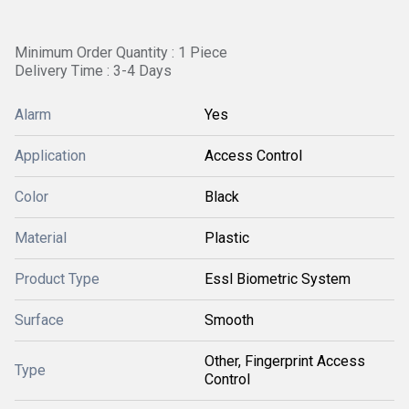
Minimum Order Quantity : 1 Piece
Delivery Time : 3-4 Days
Alarm
Yes
Application
Access Control
Color
Black
Material
Plastic
Product Type
Essl Biometric System
Surface
Smooth
Other, Fingerprint Access
Type
Control