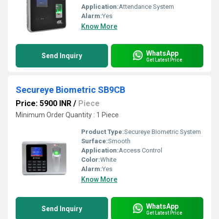
Application:
Attendance System
Alarm:
Yes
Know More
WhatsApp
Send Inquiry
Get Latest Price
Secureye Biometric SB9CB
Price: 5900 INR
/
Piece
Minimum Order Quantity : 1 Piece
Product Type:
Secureye Biometric System
Surface:
Smooth
Application:
Access Control
Color:
White
Alarm:
Yes
Know More
WhatsApp
Send Inquiry
Get Latest Price