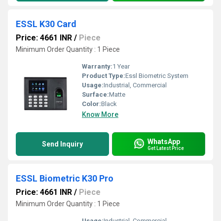
ESSL K30 Card
Price: 4661 INR
/
Piece
Minimum Order Quantity : 1 Piece
Warranty:
1 Year
Product Type:
Essl Biometric System
Usage:
Industrial, Commercial
Surface:
Matte
Color:
Black
Know More
WhatsApp
Send Inquiry
Get Latest Price
ESSL Biometric K30 Pro
Price: 4661 INR
/
Piece
Minimum Order Quantity : 1 Piece
Usage:
Industrial, Commercial