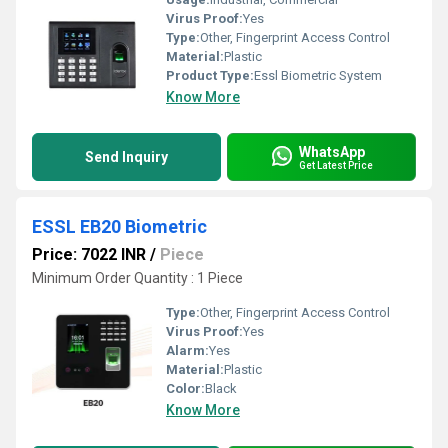
Virus Proof:
Yes
Type:
Other, Fingerprint Access Control
Material:
Plastic
Product Type:
Essl Biometric System
Know More
WhatsApp
Send Inquiry
Get Latest Price
ESSL EB20 Biometric
Price: 7022 INR
/
Piece
Minimum Order Quantity : 1 Piece
Type:
Other, Fingerprint Access Control
Virus Proof:
Yes
Alarm:
Yes
Material:
Plastic
Color:
Black
Know More