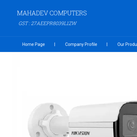
MAHADEV COMPUTERS
GST : 27AEEPR8039L1ZW
Home Page
Company Profile
Our Produ