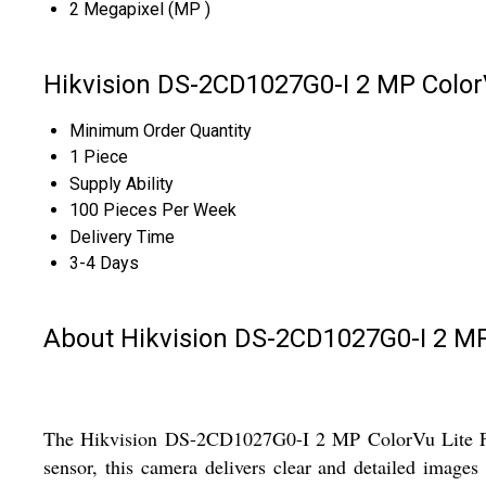
2 Megapixel (MP )
Hikvision DS-2CD1027G0-I 2 MP Color
Minimum Order Quantity
1 Piece
Supply Ability
100 Pieces Per Week
Delivery Time
3-4 Days
About Hikvision DS-2CD1027G0-I 2 MP
The Hikvision DS-2CD1027G0-I 2 MP ColorVu Lite Fixe
sensor, this camera delivers clear and detailed image