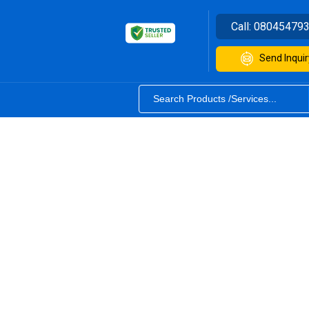
Call:
08045479
Send Inquir