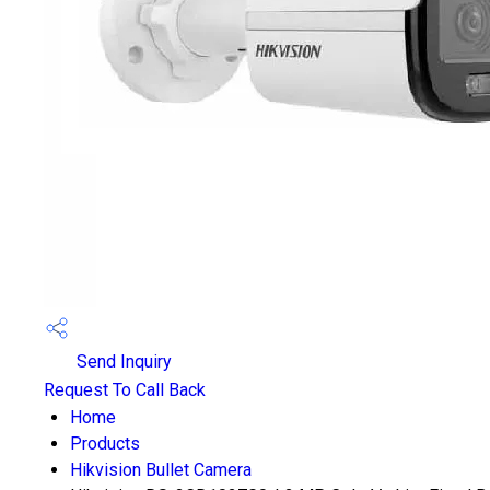
Send Inquiry
Request To Call Back
Home
Products
Hikvision Bullet Camera