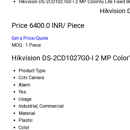
Hikvision DS-2CD1027G0-I 2 MP ColorVu Lite Fixed B
Hikvision
Price 6400.0 INR
/ Piece
Get a Price/Quote
MOQ :
1 Piece
Hikvision DS-2CD1027G0-I 2 MP ColorV
Product Type
Cctv Camera
Alarm
Yes
Usage
Industrial, Commercial
Material
Plastic
Color