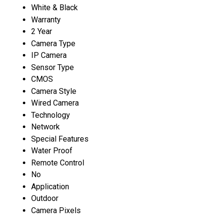
White & Black
Warranty
2 Year
Camera Type
IP Camera
Sensor Type
CMOS
Camera Style
Wired Camera
Technology
Network
Special Features
Water Proof
Remote Control
No
Application
Outdoor
Camera Pixels