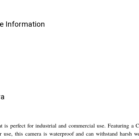
e Information
ra
is perfect for industrial and commercial use. Featuring 
r use, this camera is waterproof and can withstand harsh w