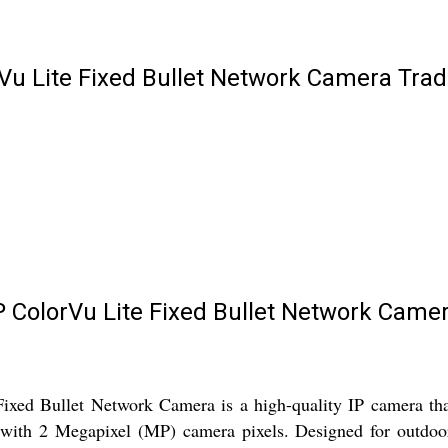
Vu Lite Fixed Bullet Network Camera Trad
 ColorVu Lite Fixed Bullet Network Came
d Bullet Network Camera is a high-quality IP camera that 
s with 2 Megapixel (MP) camera pixels. Designed for outdoo