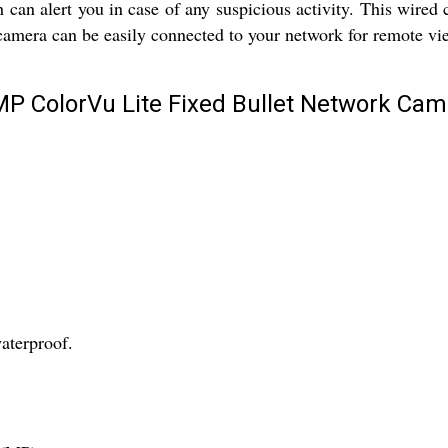
 can alert you in case of any suspicious activity. This wired
 camera can be easily connected to your network for remote vi
MP ColorVu Lite Fixed Bullet Network Cam
waterproof.