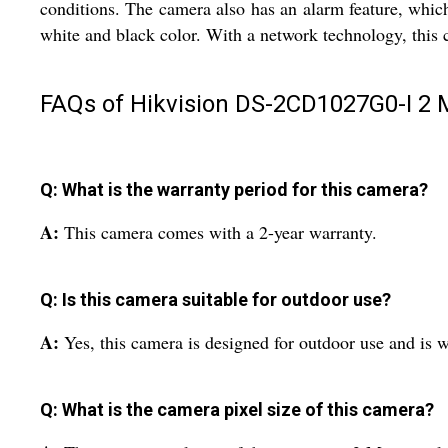
conditions. The camera also has an alarm feature, which
white and black color. With a network technology, this
FAQs of Hikvision DS-2CD1027G0-I 2 
Q: What is the warranty period for this camera?
A:
This camera comes with a 2-year warranty.
Q: Is this camera suitable for outdoor use?
A:
Yes, this camera is designed for outdoor use and is 
Q: What is the camera pixel size of this camera?