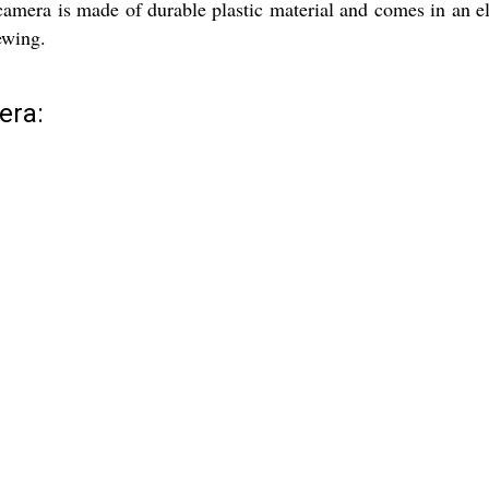
 camera is made of durable plastic material and comes in an e
ewing.
era: