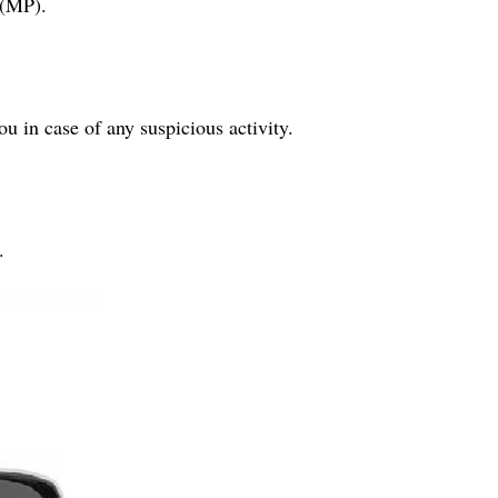
 (MP).
ou in case of any suspicious activity.
.