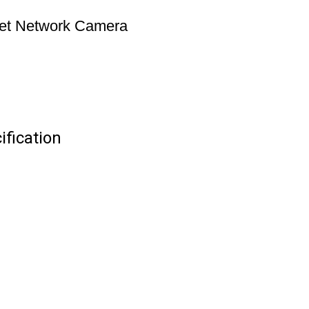
let Network Camera
fication