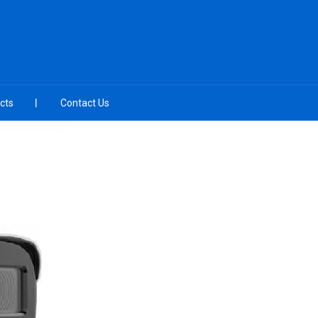
cts
Contact Us