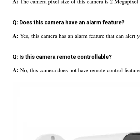
A:
The camera pixel size of this camera is 2 Megapixel
Q: Does this camera have an alarm feature?
A:
Yes, this camera has an alarm feature that can alert y
Q: Is this camera remote controllable?
A:
No, this camera does not have remote control feature