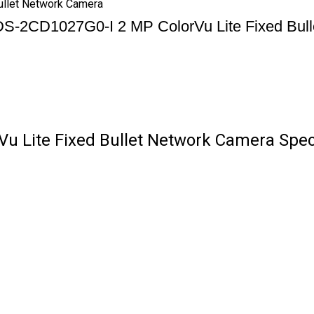
ullet Network Camera
 DS-2CD1027G0-I 2 MP ColorVu Lite Fixed Bul
u Lite Fixed Bullet Network Camera Speci