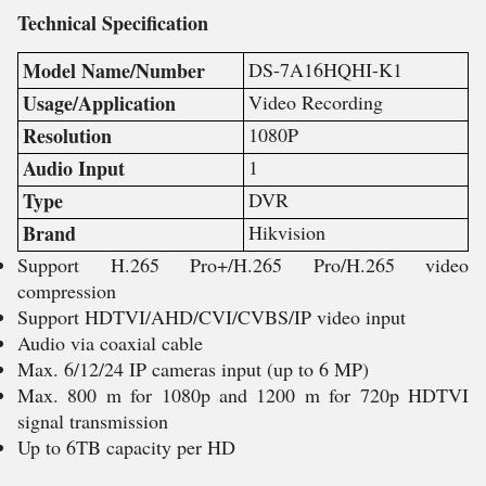
Technical
Specification
Model Name/Number
DS-7A16HQHI-K1
Usage/Application
Video Recording
Resolution
1080P
Audio Input
1
Type
DVR
Brand
Hikvision
Support H.265 Pro+/H.265 Pro/H.265 video
compression
Support HDTVI/AHD/CVI/CVBS/IP video input
Audio via coaxial cable
Max. 6/12/24 IP cameras input (up to 6 MP)
Max. 800 m for 1080p and 1200 m for 720p HDTVI
signal transmission
Up to 6TB capacity per HD