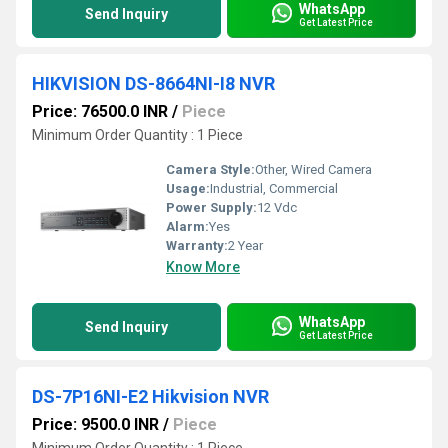
WhatsApp
Send Inquiry
Get Latest Price
HIKVISION DS-8664NI-I8 NVR
Price: 76500.0 INR
/
Piece
Minimum Order Quantity : 1 Piece
Camera Style:
Other, Wired Camera
Usage:
Industrial, Commercial
Power Supply:
12 Vdc
Alarm:
Yes
Warranty:
2 Year
Know More
WhatsApp
Send Inquiry
Get Latest Price
DS-7P16NI-E2 Hikvision NVR
Price: 9500.0 INR
/
Piece