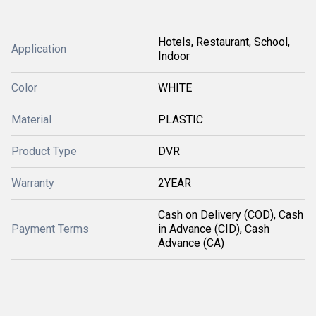
Hotels, Restaurant, School,
Application
Indoor
Color
WHITE
Material
PLASTIC
Product Type
DVR
Warranty
2YEAR
Cash on Delivery (COD), Cash
Payment Terms
in Advance (CID), Cash
Advance (CA)