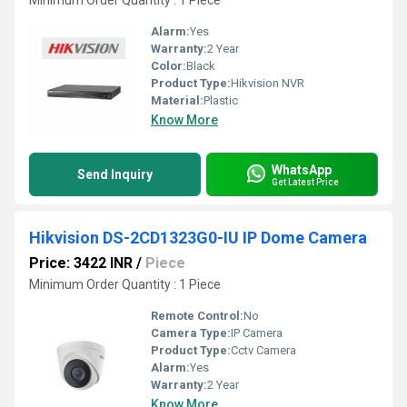
Minimum Order Quantity : 1 Piece
Alarm:
Yes
Warranty:
2 Year
Color:
Black
Product Type:
Hikvision NVR
Material:
Plastic
Know More
WhatsApp
Send Inquiry
Get Latest Price
Hikvision DS-2CD1323G0-IU IP Dome Camera
Price: 3422 INR
/
Piece
Minimum Order Quantity : 1 Piece
Remote Control:
No
Camera Type:
IP Camera
Product Type:
Cctv Camera
Alarm:
Yes
Warranty:
2 Year
Know More