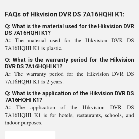
FAQs of Hikvision DVR DS 7A16HQHI K1:
Q: What is the material used for the Hikvision DVR
DS 7A16HQHI K1?
A:
The material used for the Hikvision DVR DS
7A16HQHI K1 is plastic.
Q: What is the warranty period for the Hikvision
DVR DS 7A16HQHI K1?
A:
The warranty period for the Hikvision DVR DS
7A16HQHI K1 is 2 years.
Q: What is the application of the Hikvision DVR DS
7A16HQHI K1?
A:
The application of the Hikvision DVR DS
7A16HQHI K1 is for hotels, restaurants, schools, and
indoor purposes.