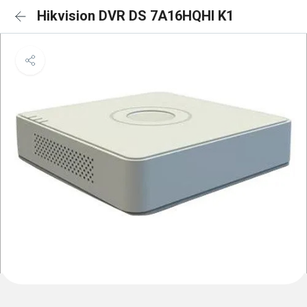
Hikvision DVR DS 7A16HQHI K1