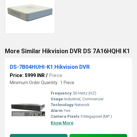
More Similar Hikvision DVR DS 7A16HQHI K1
DS-7B04HUHI-K1 Hikvision DVR
Price: 5999 INR
/
Piece
Minimum Order Quantity : 1 Piece
Frequency:
50 Hertz (HZ)
Usage:
Industrial, Commercial
Technology:
Network
Alarm:
Yes
Camera Pixels:
5 Megapixel (MP )
Know More