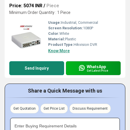
Price: 5074 INR
/
Piece
Minimum Order Quantity : 1 Piece
Usage:
Industrial, Commercial
Screen Resolution:
1080P
Color:
White
Material:
Plastic
Product Type:
Hikvision DVR
Know More
WhatsApp
Send Inquiry
Get Latest Price
Share a Quick Message with us
Get Quotation
Get Price List
Discuss Requirement
Enter Buying Requirement Details