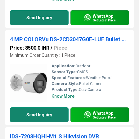
WhatsApp
Send Inquiry
Get Latest Price
4 MP COLORVu DS-2CD3047G0E-LUF Bullet Camera
Price: 8500.0 INR
/
Piece
Minimum Order Quantity : 1 Piece
Application:
Outdoor
Sensor Type:
CMOS
Special Features:
Weather Proof
Camera Style:
Bullet Camera
Product Type:
Cctv Camera
Know More
WhatsApp
Send Inquiry
Get Latest Price
IDS-7208HQHI-M1 S Hikvision DVR