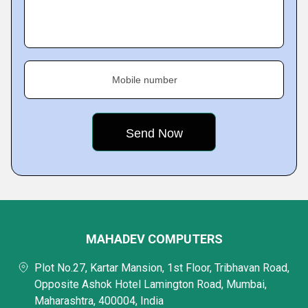
Mobile number
MAHADEV COMPUTERS
Plot No.27, Kartar Mansion, 1st Floor, Tribhavan Road,
Opposite Ashok Hotel Lamington Road, Mumbai,
Maharashtra, 400004, India