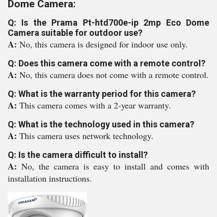
Dome Camera:
Q: Is the Prama Pt-htd700e-ip 2mp Eco Dome
Camera suitable for outdoor use?
A:
No, this camera is designed for indoor use only.
Q: Does this camera come with a remote control?
A:
No, this camera does not come with a remote control.
Q: What is the warranty period for this camera?
A:
This camera comes with a 2-year warranty.
Q: What is the technology used in this camera?
A:
This camera uses network technology.
Q: Is the camera difficult to install?
A:
No, the camera is easy to install and comes with
installation instructions.