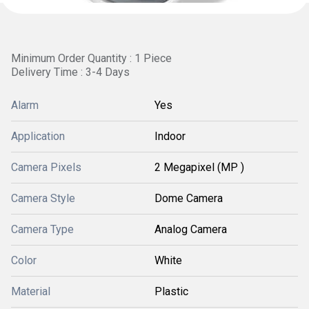
Minimum Order Quantity : 1 Piece
Delivery Time : 3-4 Days
Alarm
Yes
Application
Indoor
Camera Pixels
2 Megapixel (MP )
Camera Style
Dome Camera
Camera Type
Analog Camera
Color
White
Material
Plastic