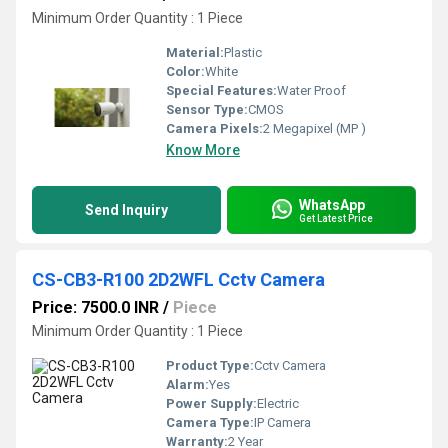
Minimum Order Quantity : 1 Piece
Material:
Plastic
Color:
White
Special Features:
Water Proof
Sensor Type:
CMOS
Camera Pixels:
2 Megapixel (MP )
Know More
WhatsApp
Send Inquiry
Get Latest Price
CS-CB3-R100 2D2WFL Cctv Camera
Price: 7500.0 INR
/
Piece
Minimum Order Quantity : 1 Piece
Product Type:
Cctv Camera
Alarm:
Yes
Power Supply:
Electric
Camera Type:
IP Camera
Warranty:
2 Year