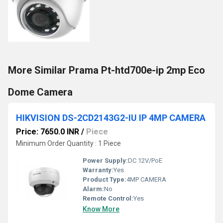
More Similar Prama Pt-htd700e-ip 2mp Eco
Dome Camera
HIKVISION DS-2CD2143G2-IU IP 4MP CAMERA
Price: 7650.0 INR
/
Piece
Minimum Order Quantity : 1 Piece
Power Supply:
DC 12V/PoE
Warranty:
Yes
Product Type:
4MP CAMERA
Alarm:
No
Remote Control:
Yes
Know More