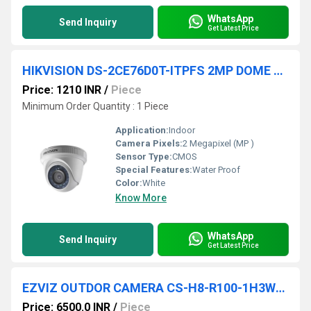
WhatsApp
Send Inquiry
Get Latest Price
HIKVISION DS-2CE76D0T-ITPFS 2MP DOME CAMERA
Price: 1210 INR
/
Piece
Minimum Order Quantity : 1 Piece
Application:
Indoor
Camera Pixels:
2 Megapixel (MP )
Sensor Type:
CMOS
Special Features:
Water Proof
Color:
White
Know More
WhatsApp
Send Inquiry
Get Latest Price
EZVIZ OUTDOR CAMERA CS-H8-R100-1H3WKFL 4MP
Price: 6500.0 INR
/
Piece