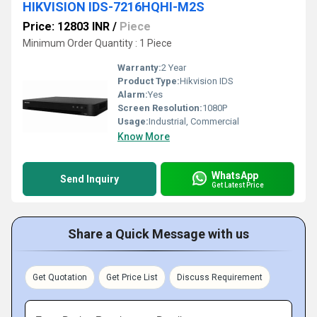
HIKVISION IDS-7216HQHI-M2S
Price: 12803 INR
/
Piece
Minimum Order Quantity : 1 Piece
Warranty:
2 Year
Product Type:
Hikvision IDS
Alarm:
Yes
Screen Resolution:
1080P
Usage:
Industrial, Commercial
Know More
WhatsApp
Send Inquiry
Get Latest Price
Share a Quick Message with us
Get Quotation
Get Price List
Discuss Requirement