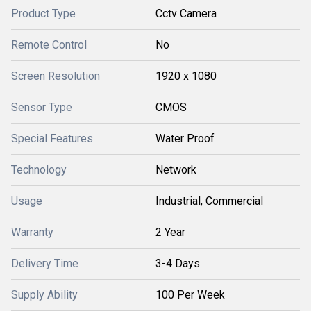
Product Type
Cctv Camera
Remote Control
No
Screen Resolution
1920 x 1080
Sensor Type
CMOS
Special Features
Water Proof
Technology
Network
Usage
Industrial, Commercial
Warranty
2 Year
Delivery Time
3-4 Days
Supply Ability
100 Per Week