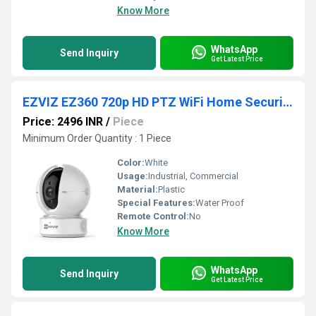
Know More
WhatsApp
Send Inquiry
Get Latest Price
EZVIZ EZ360 720p HD PTZ WiFi Home Security Camera
Price: 2496 INR
/
Piece
Minimum Order Quantity : 1 Piece
Color:
White
Usage:
Industrial, Commercial
Material:
Plastic
Special Features:
Water Proof
Remote Control:
No
Know More
WhatsApp
Send Inquiry
Get Latest Price