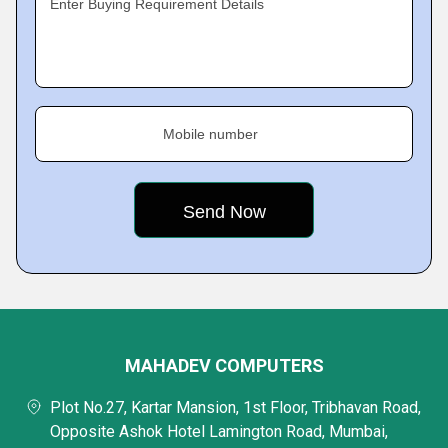
Enter Buying Requirement Details
Mobile number
MAHADEV COMPUTERS
Plot No.27, Kartar Mansion, 1st Floor, Tribhavan Road,
Opposite Ashok Hotel Lamington Road, Mumbai,