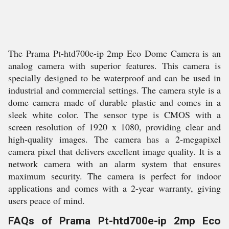
The Prama Pt-htd700e-ip 2mp Eco Dome Camera is an
analog camera with superior features. This camera is
specially designed to be waterproof and can be used in
industrial and commercial settings. The camera style is a
dome camera made of durable plastic and comes in a
sleek white color. The sensor type is CMOS with a
screen resolution of 1920 x 1080, providing clear and
high-quality images. The camera has a 2-megapixel
camera pixel that delivers excellent image quality. It is a
network camera with an alarm system that ensures
maximum security. The camera is perfect for indoor
applications and comes with a 2-year warranty, giving
users peace of mind.
FAQs of Prama Pt-htd700e-ip 2mp Eco