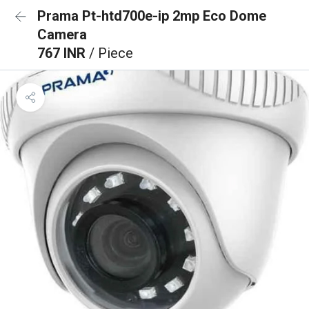
Prama Pt-htd700e-ip 2mp Eco Dome
Camera
767 INR
/ Piece