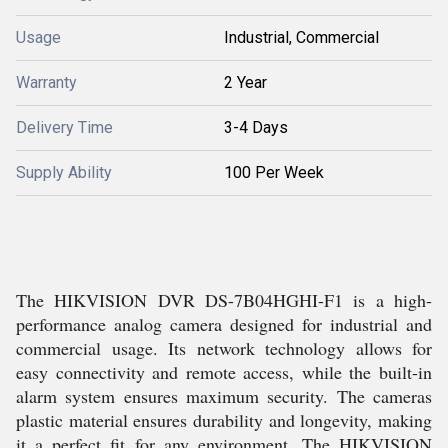
Usage
Industrial, Commercial
Warranty
2 Year
Delivery Time
3-4 Days
Supply Ability
100 Per Week
The HIKVISION DVR DS-7B04HGHI-F1 is a high-
performance analog camera designed for industrial and
commercial usage. Its network technology allows for
easy connectivity and remote access, while the built-in
alarm system ensures maximum security. The cameras
plastic material ensures durability and longevity, making
it a perfect fit for any environment. The HIKVISION