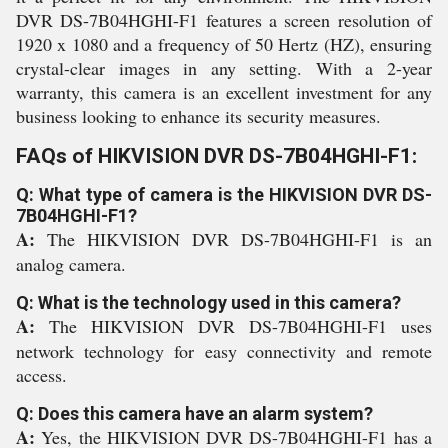
DVR DS-7B04HGHI-F1 features a screen resolution of
1920 x 1080 and a frequency of 50 Hertz (HZ), ensuring
crystal-clear images in any setting. With a 2-year
warranty, this camera is an excellent investment for any
business looking to enhance its security measures.
FAQs of HIKVISION DVR DS-7B04HGHI-F1:
Q: What type of camera is the HIKVISION DVR DS-
7B04HGHI-F1?
A:
The HIKVISION DVR DS-7B04HGHI-F1 is an
analog camera.
Q: What is the technology used in this camera?
A:
The HIKVISION DVR DS-7B04HGHI-F1 uses
network technology for easy connectivity and remote
access.
Q: Does this camera have an alarm system?
A:
Yes, the HIKVISION DVR DS-7B04HGHI-F1 has a