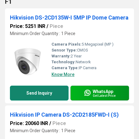
F1
Hikvision DS-2CD135W-I 5MP IP Dome Camera
Price: 5251 INR
/
Piece
Minimum Order Quantity : 1 Piece
Camera Pixels:
5 Megapixel (MP )
Sensor Type:
CMOS
Warranty:
2 Year
Technology:
Network
Camera Type:
IP Camera
Know More
WhatsApp
Send Inquiry
Get Latest Price
Hikvision IP Camera DS-2CD2185FWD-I (S)
Price: 20060 INR
/
Piece
Minimum Order Quantity : 1 Piece