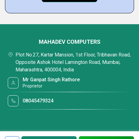
MAHADEV COMPUTERS
Plot No.27, Kartar Mansion, 1st Floor, Tribhavan Road,
Opposite Ashok Hotel Lamington Road, Mumbai,
Maharashtra, 400004, India
Mr Ganpat Singh Rathore
Proprietor
08045479324