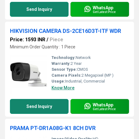
WhatsApp
Send Inquiry
Get Latest Price
HIKVISION CAMERA DS-2CE16D3T-ITF WDR
Price: 1593 INR
/
Piece
Minimum Order Quantity : 1 Piece
Technology:
Network
Warranty:
2 Year
Sensor Type:
CMOS
Camera Pixels:
2 Megapixel (MP )
Usage:
Industrial, Commercial
Know More
WhatsApp
Send Inquiry
Get Latest Price
PRAMA PT-DR1A08G-K1 8CH DVR
Image/Video Quality:
HD