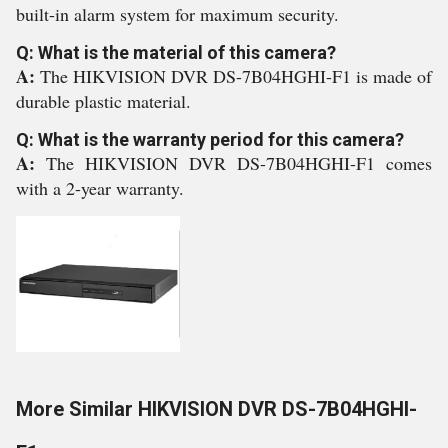
built-in alarm system for maximum security.
Q: What is the material of this camera?
A:
The HIKVISION DVR DS-7B04HGHI-F1 is made of
durable plastic material.
Q: What is the warranty period for this camera?
A:
The HIKVISION DVR DS-7B04HGHI-F1 comes
with a 2-year warranty.
More Similar HIKVISION DVR DS-7B04HGHI-