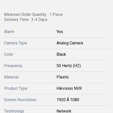
Minimum Order Quantity : 1 Piece
Delivery Time : 3-4 Days
Alarm
Yes
Camera Type
Analog Camera
Color
Black
Frequency
50 Hertz (HZ)
Material
Plastic
Product Type
Hikvision NVR
Screen Resolution
1920 Ã 1080
Technology
Network