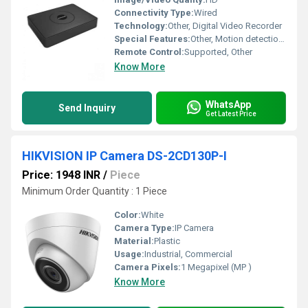
Connectivity Type:
Wired
Technology:
Other, Digital Video Recorder
Special Features:
Other, Motion detection Real-time recording Remote viewing
Remote Control:
Supported, Other
Know More
WhatsApp
Send Inquiry
Get Latest Price
HIKVISION IP Camera DS-2CD130P-I
Price: 1948 INR
/
Piece
Minimum Order Quantity : 1 Piece
Color:
White
Camera Type:
IP Camera
Material:
Plastic
Usage:
Industrial, Commercial
Camera Pixels:
1 Megapixel (MP )
Know More