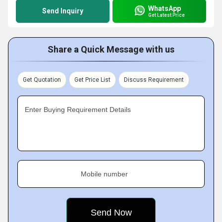
WhatsApp
Send Inquiry
Get Latest Price
Share a Quick Message with us
Get Quotation
Get Price List
Discuss Requirement
Enter Buying Requirement Details
Mobile number