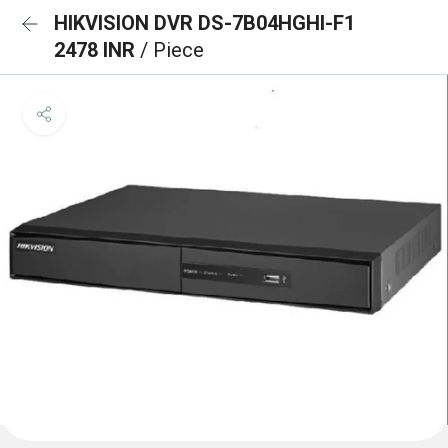
HIKVISION DVR DS-7B04HGHI-F1
2478 INR
/ Piece