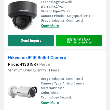
Technology:
Network
Warranty:
2 Year
Sensor Type:
CMOS
Camera Pixels:
8 Megapixel (MP )
Usage:
Industrial, Commercial
Know More
WhatsApp
Send Inquiry
Get Latest Price
Hikvision IP IR Bullet Camera
Price: 4130 INR
/
Piece
Minimum Order Quantity : 1 Piece
Usage:
Industrial, Commercial
Camera Type:
Analog Camera
Material:
Plastic
Color:
White
Technology:
Network
Know More